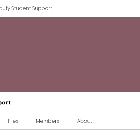
auty Student Support
port
Files
Members
About