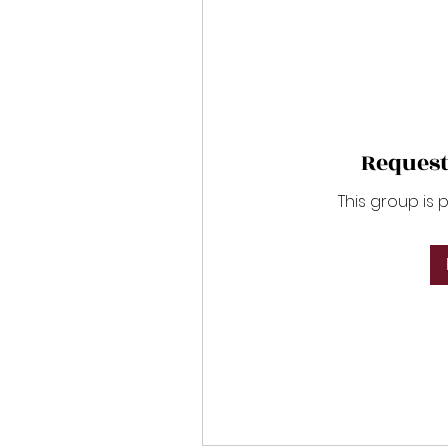
Request
This group is 