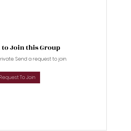
 to Join this Group
private. Send a request to join.
Request To Join