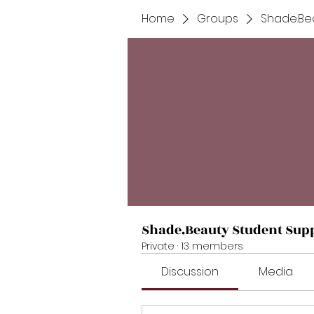
Home
Groups
Shade.Be
Shade.Beauty Student Sup
Private
·
13 members
Discussion
Media