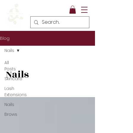
Blog
Nails
All
Posts
Nails
Skincare
Lash
Extensions
Nails
Brows