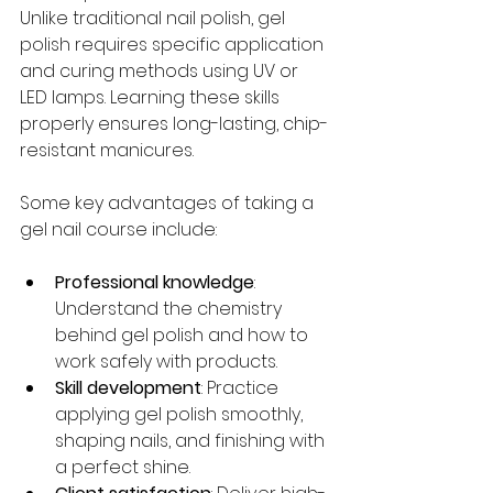
Unlike traditional nail polish, gel 
polish requires specific application 
and curing methods using UV or 
LED lamps. Learning these skills 
properly ensures long-lasting, chip-
resistant manicures.
Some key advantages of taking a 
gel nail course include:
Professional knowledge
: 
Understand the chemistry 
behind gel polish and how to 
work safely with products.
Skill development
: Practice 
applying gel polish smoothly, 
shaping nails, and finishing with 
a perfect shine.