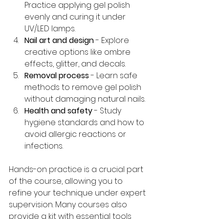
Practice applying gel polish 
evenly and curing it under 
UV/LED lamps.
Nail art and design
 - Explore 
creative options like ombre 
effects, glitter, and decals.
Removal process
 - Learn safe 
methods to remove gel polish 
without damaging natural nails.
Health and safety
 - Study 
hygiene standards and how to 
avoid allergic reactions or 
infections.
Hands-on practice is a crucial part 
of the course, allowing you to 
refine your technique under expert 
supervision. Many courses also 
provide a kit with essential tools 