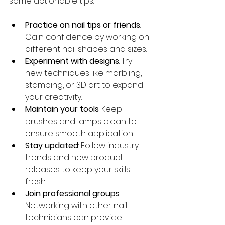
some actionable tips:
Practice on nail tips or friends
: 
Gain confidence by working on 
different nail shapes and sizes.
Experiment with designs
: Try 
new techniques like marbling, 
stamping, or 3D art to expand 
your creativity.
Maintain your tools
: Keep 
brushes and lamps clean to 
ensure smooth application.
Stay updated
: Follow industry 
trends and new product 
releases to keep your skills 
fresh.
Join professional groups
: 
Networking with other nail 
technicians can provide 