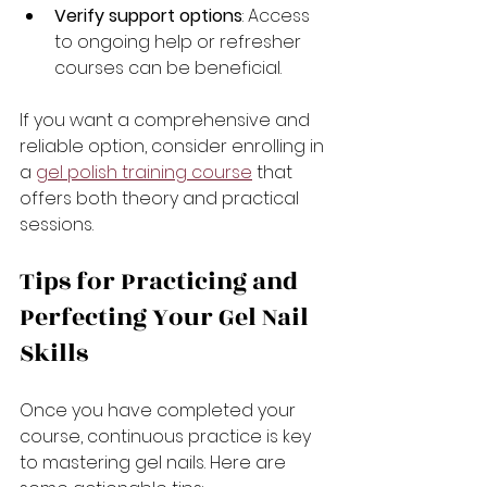
Verify support options
: Access 
to ongoing help or refresher 
courses can be beneficial.
If you want a comprehensive and 
reliable option, consider enrolling in 
a 
gel polish training course
 that 
offers both theory and practical 
sessions.
Tips for Practicing and 
Perfecting Your Gel Nail 
Skills
Once you have completed your 
course, continuous practice is key 
to mastering gel nails. Here are 