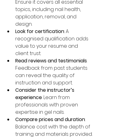
Ensure it covers all essential 
topics, including nail health, 
application, removal, and 
design.
Look for certification
: A 
recognised qualification adds 
value to your resume and 
client trust.
Read reviews and testimonials
: 
Feedback from past students 
can reveal the quality of 
instruction and support.
Consider the instructor’s 
experience
: Learn from 
professionals with proven 
expertise in gel nails.
Compare prices and duration
: 
Balance cost with the depth of 
training and materials provided.