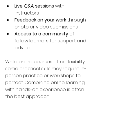
Live Q&A sessions
 with 
instructors
Feedback on your work
 through 
photo or video submissions
Access to a community
 of 
fellow learners for support and 
advice
While online courses offer flexibility, 
some practical skills may require in-
person practice or workshops to 
perfect. Combining online learning 
with hands-on experience is often 
the best approach.