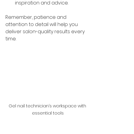
inspiration and advice.
Remember, patience and 
attention to detail will help you 
deliver salon-quality results every 
time.
Gel nail technician’s workspace with 
essential tools
Taking Your Gel Nail 