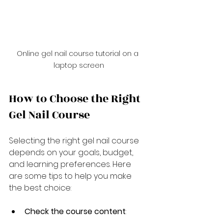
Online gel nail course tutorial on a 
laptop screen
How to Choose the Right 
Gel Nail Course
Selecting the right gel nail course 
depends on your goals, budget, 
and learning preferences. Here 
are some tips to help you make 
the best choice:
Check the course content
: 