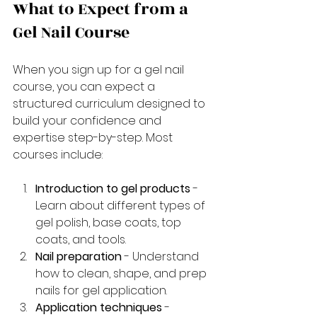
What to Expect from a 
Gel Nail Course
When you sign up for a gel nail 
course, you can expect a 
structured curriculum designed to 
build your confidence and 
expertise step-by-step. Most 
courses include:
Introduction to gel products
 - 
Learn about different types of 
gel polish, base coats, top 
coats, and tools.
Nail preparation
 - Understand 
how to clean, shape, and prep 
nails for gel application.
Application techniques
 - 