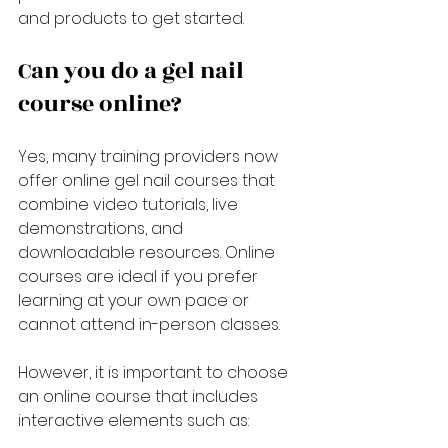
and products to get started.
Can you do a gel nail 
course online?
Yes, many training providers now 
offer online gel nail courses that 
combine video tutorials, live 
demonstrations, and 
downloadable resources. Online 
courses are ideal if you prefer 
learning at your own pace or 
cannot attend in-person classes.
However, it is important to choose 
an online course that includes 
interactive elements such as: