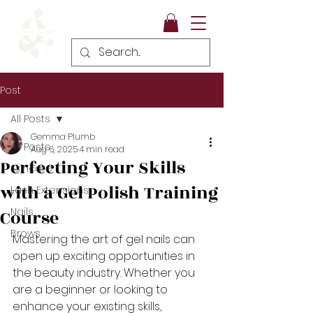
Post
All Posts
Gemma Plumb
All Posts
Aug 6, 2025
4 min read
Perfecting Your Skills
Skincare
with a Gel Polish Training
Lash Extensions
Nails
Course
Brows
Mastering the art of gel nails can 
open up exciting opportunities in 
the beauty industry. Whether you 
are a beginner or looking to 
enhance your existing skills, 