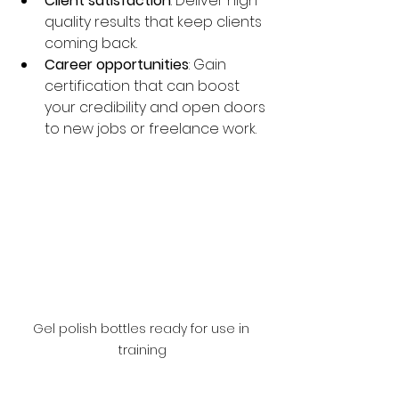
Client satisfaction
: Deliver high-
quality results that keep clients 
coming back.
Career opportunities
: Gain 
certification that can boost 
your credibility and open doors 
to new jobs or freelance work.
Gel polish bottles ready for use in 
training