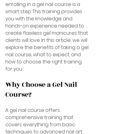
enrolling in a gel nail course is a 
smart step. This training provides 
you with the knowledge and 
hands-on experience needed to 
create flawless gel manicures that 
clients will love. In this article, we will 
explore the benefits of taking a gel 
nail course, what to expect, and 
how to choose the right training 
for you.
Why Choose a Gel Nail 
Course?
A gel nail course offers 
comprehensive training that 
covers everything from basic 
techniques to advanced nail art. 